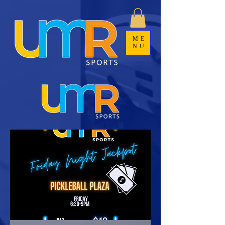
ME
NU