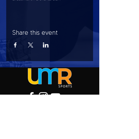
Share this event
HOURS OF OPERATION
Mon-Sun : 7:00am - 10:00 pm
Lights go out at 10:15 pm