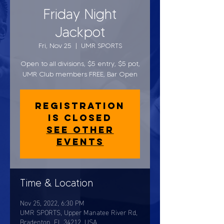
Friday Night
Jackpot
Fri, Nov 25
  |  
UMR SPORTS
Open to all divisions, $5 entry, $5 pot,
UMR Club members FREE, Bar Open
Registration
is closed
See other
events
Time & Location
Nov 25, 2022, 6:30 PM
UMR SPORTS, Upper Manatee River Rd,
Bradenton, FL 34212, USA